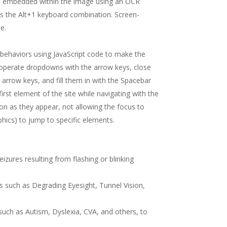
exts embedded within the image using an OCR
ss the Alt+1 keyboard combination. Screen-
e.
behaviors using JavaScript code to make the
, operate dropdowns with the arrow keys, close
arrow keys, and fill them in with the Spacebar
first element of the site while navigating with the
 as they appear, not allowing the focus to
phics) to jump to specific elements.
eizures resulting from flashing or blinking
nts such as Degrading Eyesight, Tunnel Vision,
s such as Autism, Dyslexia, CVA, and others, to