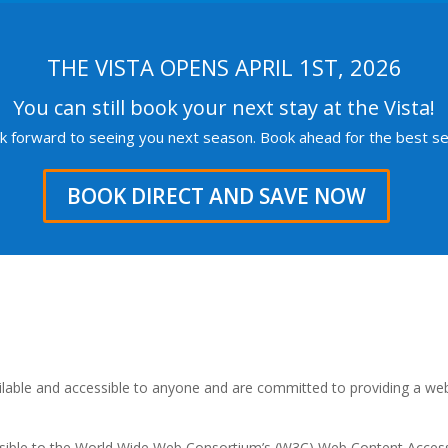
THE VISTA OPENS APRIL 1ST, 2026
You can still book your next stay at the Vista!
k forward to seeing you next season. Book ahead for the best sel
BOOK DIRECT AND SAVE NOW
ailable and accessible to anyone and are committed to providing a web
possible to the World Wide Web Consortium’s (W3C) Web Content Accessib