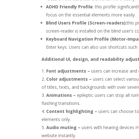
ADHD Friendly Profile
: this profile signifi
focus on the essential elements more easily.
Blind Users Profile (Screen-readers):
this 
screen-reader is installed on the blind user’s c
Keyboard Navigation Profile (Motor-Impai
Enter keys. Users can also use shortcuts such a
Additional UI, design, and readability adju
Font adjustments
–
users can increase and d
Color adjustments –
users can select vario
of titles, texts, and backgrounds with over seven
Animations –
epileptic users can stop all ru
flashing transitions.
Content highlighting –
users can choose to
elements only.
Audio muting –
users with hearing devices m
website instantly.