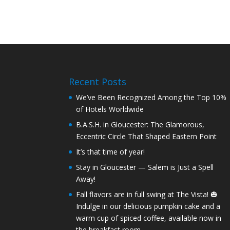
Recent Posts
We’ve Been Recognized Among the Top 10%
of Hotels Worldwide
B.A.S.H. in Gloucester: The Glamorous,
Eccentric Circle That Shaped Eastern Point
It’s that time of year!
Stay in Gloucester — Salem is Just a Spell
Away!
Fall flavors are in full swing at The Vista! 🎃
Indulge in our delicious pumpkin cake and a
warm cup of spiced coffee, available now in
the breakfast room.