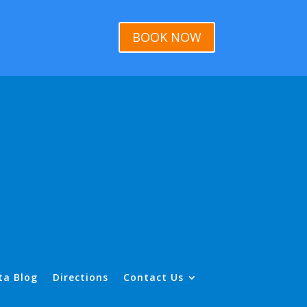
BOOK NOW
ta Blog
Directions
Contact Us