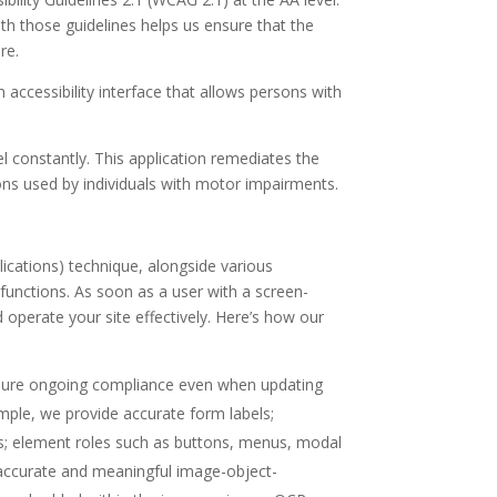
th those guidelines helps us ensure that the
re.
n accessibility interface that allows persons with
vel constantly. This application remediates the
ons used by individuals with motor impairments.
ications) technique, alongside various
functions. As soon as a user with a screen-
operate your site effectively. Here’s how our
nsure ongoing compliance even when updating
ample, we provide accurate form labels;
puts; element roles such as buttons, menus, modal
n accurate and meaningful image-object-