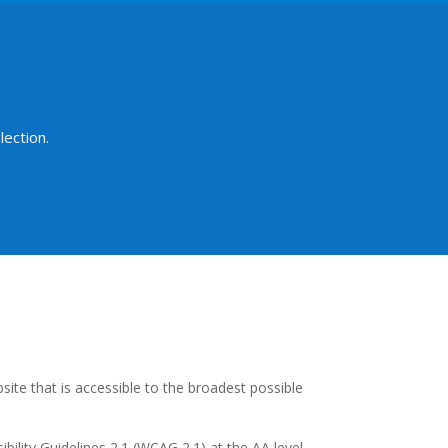
ection.
site that is accessible to the broadest possible
ility Guidelines 2.1 (WCAG 2.1) at the AA level.