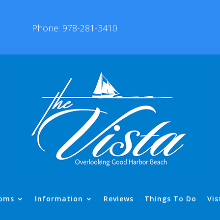
Phone: 978-281-3410
oms
Information
Reviews
Things To Do
Vis