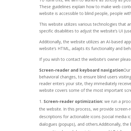
These guidelines explain how to make web content
website is accessible to blind people, people wit
This website utilizes various technologies that ar
specific disabilities to adjust the website’s UI (u
Additionally, the website utilizes an AI-based app
website’s HTML, adapts its functionality and beh
If you wish to contact the website’s owner plea
Screen-reader and keyboard navigation
Our
behavioral changes, to ensure blind users visiti
reader enters your site, they immediately receiv
website covers some of the most important scr
Screen-reader optimization:
we run a proc
the website. In this process, we provide screen-
descriptions for actionable icons (social media i
dialogues (popups), and others.Additionally, the