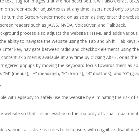
te text) tag for images that are not described. It will also extract t
turn on screen-reader adjustments at any time, users need only to pre
to turn the Screen-reader mode on as soon as they enter the websit
 screen readers such as JAWS, NVDA, VoiceOver, and TalkBack.
ckground process also adjusts the website’s HTML and adds various 
 the ability to navigate the website using the Tab and Shift+Tab keys
he Enter key, navigate between radio and checkbox elements using the 
d content-skip menus available at any time by clicking Alt+2, or as the 
triggered popups by moving the keyboard focus towards them as soon
s “M” (menus), “H” (headings), “F” (forms), “B” (buttons), and “G” (gra
e
ople with epilepsy to safely use the website by eliminating the risk of s
the website so that it is accessible to the majority of visual impairme
vides various assistive features to help users with cognitive disabilitie