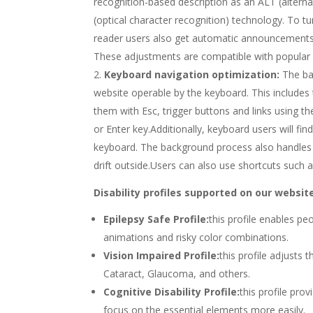
recognition-based description as an ALT (alterna
(optical character recognition) technology. To 
reader users also get automatic announcements 
These adjustments are compatible with popular
Keyboard navigation optimization:
The ba
website operable by the keyboard. This includes
them with Esc, trigger buttons and links using t
or Enter key.Additionally, keyboard users will fin
keyboard. The background process also handles 
drift outside.Users can also use shortcuts such a
Disability profiles supported on our websit
Epilepsy Safe Profile:
this profile enables pe
animations and risky color combinations.
Vision Impaired Profile:
this profile adjusts 
Cataract, Glaucoma, and others.
Cognitive Disability Profile:
this profile pro
focus on the essential elements more easily.