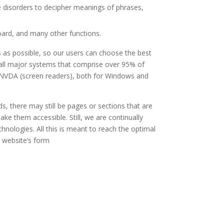
ve disorders to decipher meanings of phrases,
board, and many other functions.
 as possible, so our users can choose the best
t all major systems that comprise over 95% of
d NVDA (screen readers), both for Windows and
s, there may still be pages or sections that are
ake them accessible. Still, we are continually
hnologies. All this is meant to reach the optimal
e website’s form