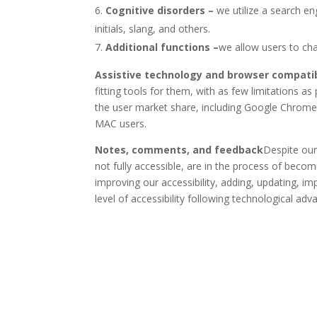
Cognitive disorders –
we utilize a search e
initials, slang, and others.
Additional functions
–
we allow users to cha
Assistive technology and browser compatib
fitting tools for them, with as few limitations 
the user market share, including Google Chrome
MAC users.
Notes, comments, and feedback
Despite our
not fully accessible, are in the process of becom
improving our accessibility, adding, updating, i
level of accessibility following technological a