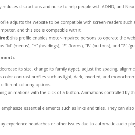
cantly reduces distractions and noise to help people with ADHD, and N
profile adjusts the website to be compatible with screen-readers suc
omputer, and this site is compatible with it.
red):
this profile enables motor-impaired persons to operate the web
s “M” (menus), “H” (headings), “F” (forms), “B” (buttons), and “G” (gr
stments
ecrease its size, change its family (type), adjust the spacing, alignme
us color contrast profiles such as light, dark, inverted, and monochr
 different coloring options.
nning animations with the click of a button. Animations controlled by t
 emphasize essential elements such as links and titles. They can also
ay experience headaches or other issues due to automatic audio playi