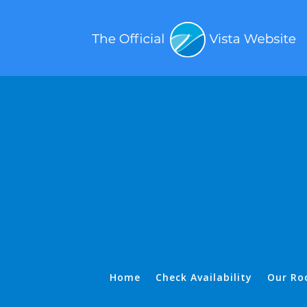
Home
Check Availability
Our Ro