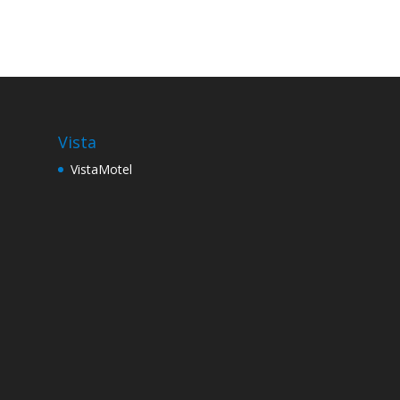
Vista
VistaMotel