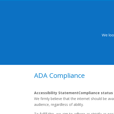
We loo
ADA Compliance
Accessibility Statement
Compliance status
We firmly believe that the internet should be av
audience, regardless of ability.
To fulfill this, we aim to adhere as strictly as 