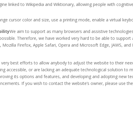
ngine linked to Wikipedia and Wiktionary, allowing people with cogniti
nge cursor color and size, use a printing mode, enable a virtual key
ility
We aim to support as many browsers and assistive technologies
as possible. Therefore, we have worked very hard to be able to suppor
, Mozilla Firefox, Apple Safari, Opera and Microsoft Edge, JAWS, an
 very best efforts to allow anybody to adjust the website to their need
ing accessible, or are lacking an adequate technological solution to m
mproving its options and features, and developing and adopting new tec
dvancements. If you wish to contact the website’s owner, please use th