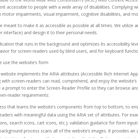
 accessible to people with a wide array of disabilities. Complying wi
h motor impairments, visual impairment, cognitive disabilities, and mo
e meant to make it as accessible as possible at all times. We utilize a
ser interface) and design it to their personal needs.
lication that runs in the background and optimizes its accessibility le
avior for screen-readers used by blind users, and for keyboard functi
se use the website’s form
 website implements the ARIA attributes (Accessible Rich Internet Appl
ng with screen-readers can read, comprehend, and enjoy the website’s 
e a prompt to enter the Screen-Reader Profile so they can browse and 
een-reader requirements:
ess that learns the website’s components from top to bottom, to e
readers with meaningful data using the ARIA set of attributes. For ex
cons, search icons, cart icons, etc.); validation guidance for form in
 background process scans all of the website’s images. It provides a