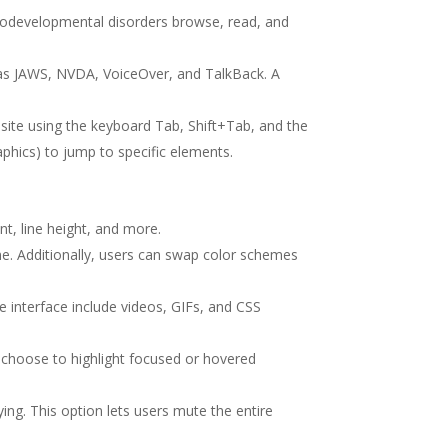
eurodevelopmental disorders browse, read, and
h as JAWS, NVDA, VoiceOver, and TalkBack. A
site using the keyboard Tab, Shift+Tab, and the
aphics) to jump to specific elements.
nt, line height, and more.
ome. Additionally, users can swap color schemes
he interface include videos, GIFs, and CSS
 choose to highlight focused or hovered
ng. This option lets users mute the entire