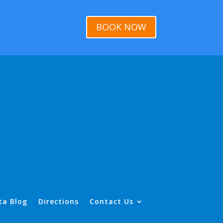
BOOK NOW
ta Blog
Directions
Contact Us