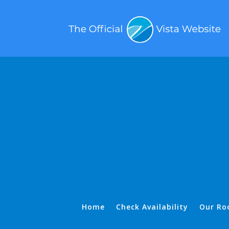
Home
Check Availability
Our Ro