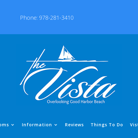
Phone: 978-281-3410
oms
Information
Reviews
Things To Do
Vis