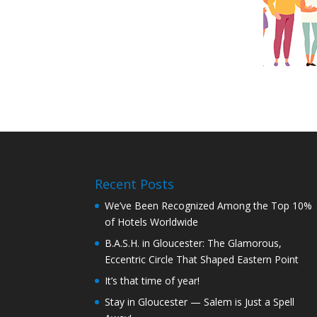
Recent Posts
We’ve Been Recognized Among the Top 10%
of Hotels Worldwide
B.A.S.H. in Gloucester: The Glamorous,
Eccentric Circle That Shaped Eastern Point
It’s that time of year!
Stay in Gloucester — Salem is Just a Spell