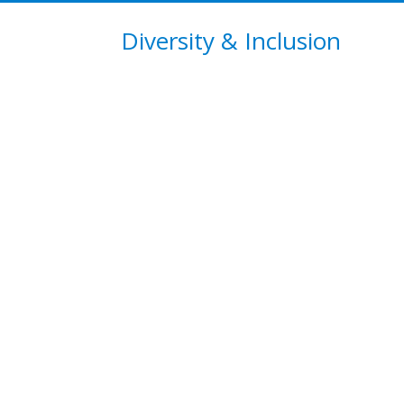
Diversity & Inclusion