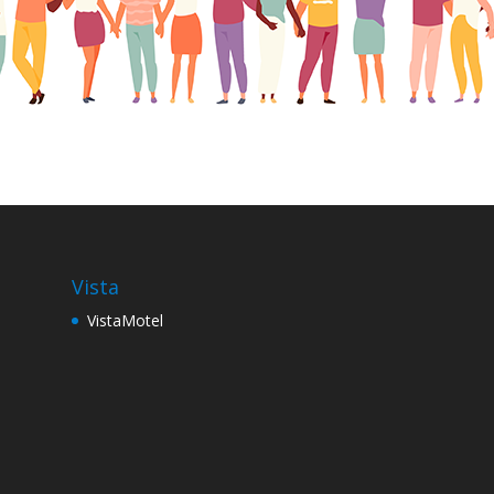
Vista
VistaMotel