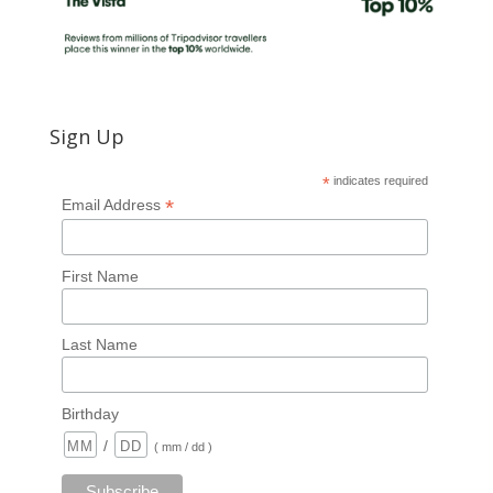
Sign Up
*
indicates required
*
Email Address
First Name
Last Name
Birthday
/
( mm / dd )