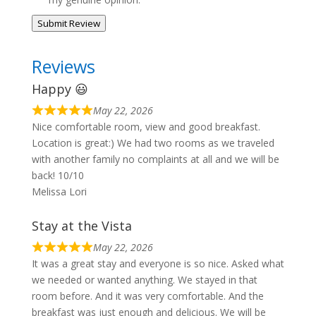
Submit Review
Reviews
Happy 😃
May 22, 2026
Nice comfortable room, view and good breakfast.
Location is great:) We had two rooms as we traveled
with another family no complaints at all and we will be
back! 10/10
Melissa Lori
Stay at the Vista
May 22, 2026
It was a great stay and everyone is so nice. Asked what
we needed or wanted anything. We stayed in that
room before. And it was very comfortable. And the
breakfast was just enough and delicious. We will be