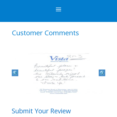
Customer Comments
Submit Your Review