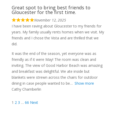
Great spot to bring best friends to
Gloucester for the first time.
November 12, 2025
I have been raving about Gloucester to my friends for
years. My family usually rents homes when we visit. My
friends and I chose the Vista and are thrilled that we
did.
It was the end of the season, yet everyone was as
friendly as if it were May! The room was clean and
inviting. The view of Good Harbor Beach was amazing
and breakfast was delightful. We ate inside but
blankets were strewn across the chairs for outdoor
dining in case people wanted to be
Show more
Cathy Chamberlin
Site
Page
Page
Page
Page
1
2
3
…
66
Next
Reviews
navigation