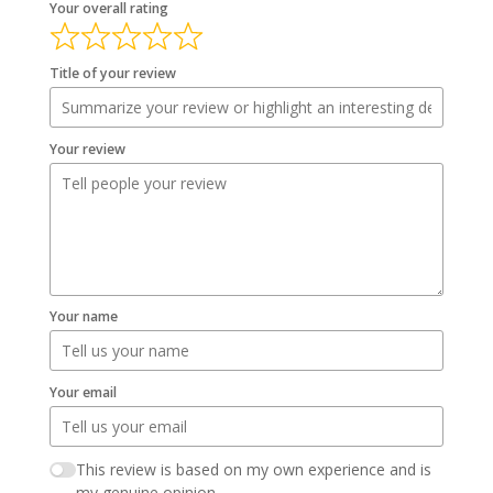
Your overall rating
Title of your review
Your review
Your name
Your email
This review is based on my own experience and is
my genuine opinion.