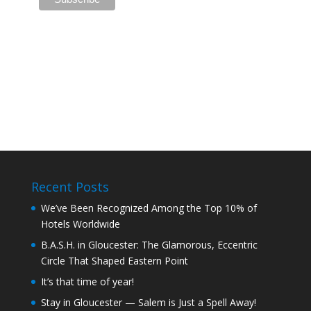
Recent Posts
We’ve Been Recognized Among the Top 10% of
Hotels Worldwide
B.A.S.H. in Gloucester: The Glamorous, Eccentric
Circle That Shaped Eastern Point
It’s that time of year!
Stay in Gloucester — Salem is Just a Spell Away!