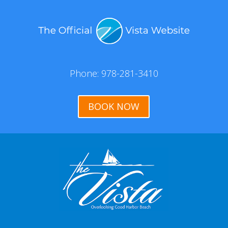
Phone: 978-281-3410
BOOK NOW