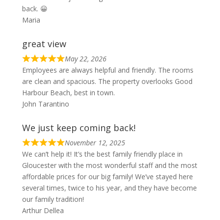
back. 😀
Maria
great view
May 22, 2026
Employees are always helpful and friendly. The rooms
are clean and spacious. The property overlooks Good
Harbour Beach, best in town.
John Tarantino
We just keep coming back!
November 12, 2025
We can’t help it! It’s the best family friendly place in
Gloucester with the most wonderful staff and the most
affordable prices for our big family! We’ve stayed here
several times, twice to his year, and they have become
our family tradition!
Arthur Dellea