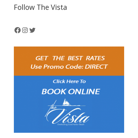
Follow The Vista
Facebook
Instagram
Twitter