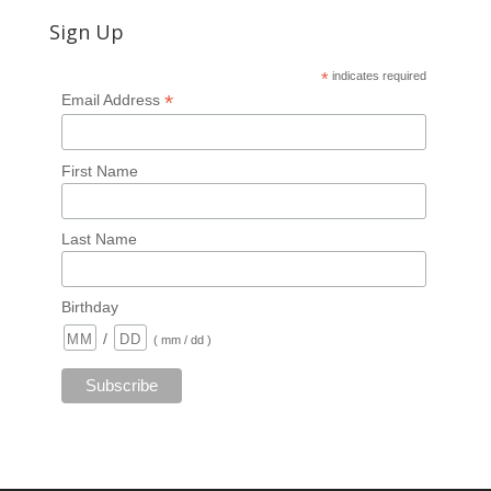
Sign Up
*
indicates required
*
Email Address
First Name
Last Name
Birthday
/
( mm / dd )