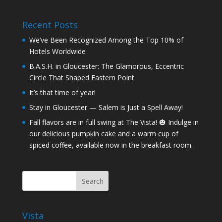
Recent Posts
We’ve Been Recognized Among the Top 10% of
Hotels Worldwide
B.A.S.H. in Gloucester: The Glamorous, Eccentric
Circle That Shaped Eastern Point
It’s that time of year!
Stay in Gloucester — Salem is Just a Spell Away!
Fall flavors are in full swing at The Vista! 🎃 Indulge in
our delicious pumpkin cake and a warm cup of
spiced coffee, available now in the breakfast room.
Vista