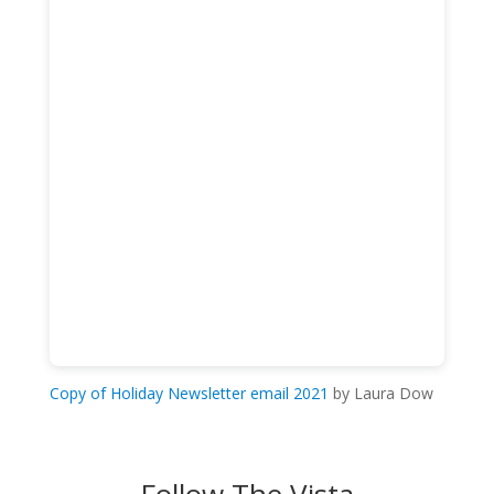
Copy of Holiday Newsletter email 2021
by Laura Dow
Follow The Vista