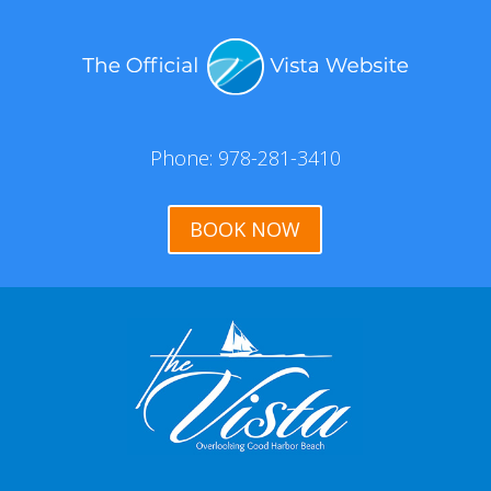
Phone: 978-281-3410
BOOK NOW