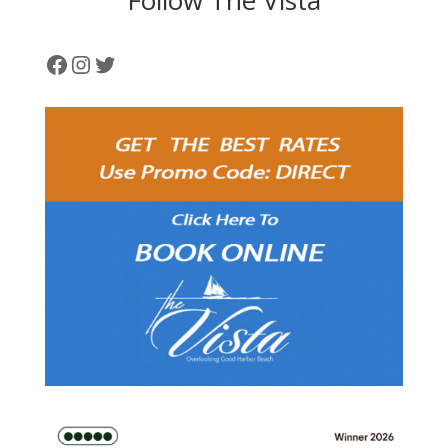
Facebook
Instagram
Twitter