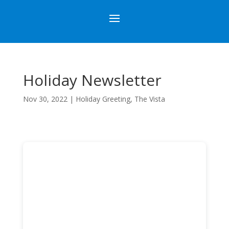
Holiday Newsletter
Nov 30, 2022
|
Holiday Greeting
,
The Vista