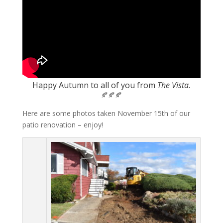
Happy Autumn to all of you from
The Vista
.
🍂🍂🍂
Here are some photos taken November 15th of our
patio renovation – enjoy!