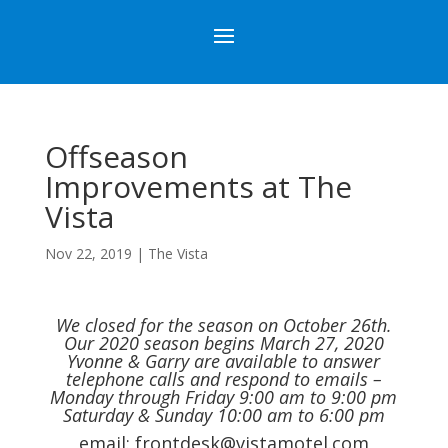
Offseason
Improvements at The
Vista
Nov 22, 2019
|
The Vista
We closed for the season on October 26th.
Our 2020 season begins March 27, 2020
Yvonne & Garry are available to answer
telephone calls and respond to emails –
Monday through Friday 9:00 am to 9:00 pm
Saturday & Sunday 10:00 am to 6:00 pm
email:
frontdesk@vistamotel.com