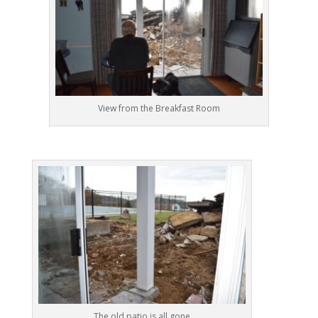
View from the Breakfast Room
The old patio is all gone