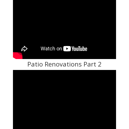
Patio Renovations Part 2