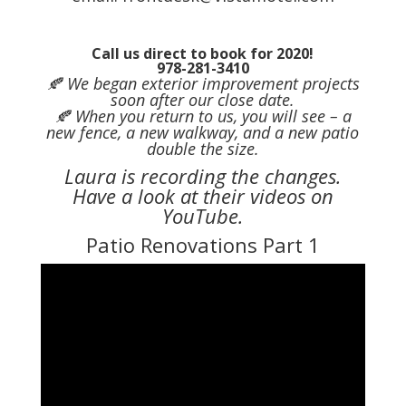
Call us direct to book for 2020!
978-281-3410
🍂 We began exterior improvement projects
soon after our close date.
🍂 When you return to us, you will see – a
new fence, a new walkway, and a new patio
double the size.
Laura is recording the changes.
Have a look at their videos on
YouTube.
Patio Renovations Part 1