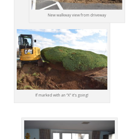
New walkway view from driveway
If marked with an “X” it’s going!