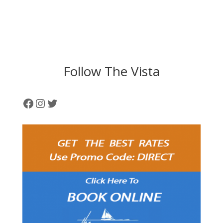
Follow The Vista
Facebook
Instagram
Twitter