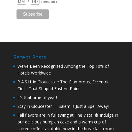
/
( mm / dd )
Recent Posts
We’ve Been Recognized Among the Top 10% of
Hotels Worldwide
B.A.S.H. in Gloucester: The Glamorous, Eccentric
Circle That Shaped Eastern Point
It’s that time of year!
Stay in Gloucester — Salem is Just a Spell Away!
Fall flavors are in full swing at The Vista! 🎃 Indulge in
our delicious pumpkin cake and a warm cup of
spiced coffee, available now in the breakfast room.