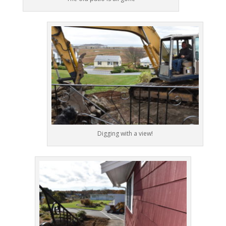
Digging with a view!