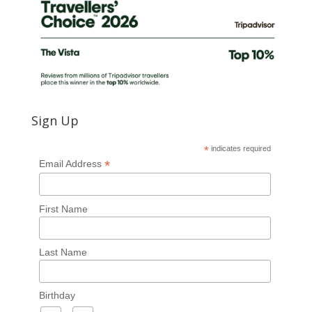
Sign Up
*
indicates required
*
Email Address
First Name
Last Name
Birthday