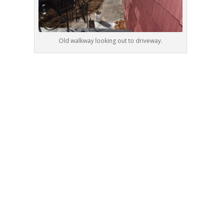
Old walkway looking out to driveway.