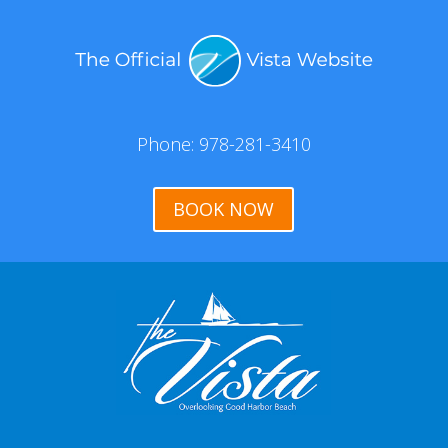
Phone: 978-281-3410
BOOK NOW