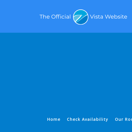
Home
Check Availability
Our Ro