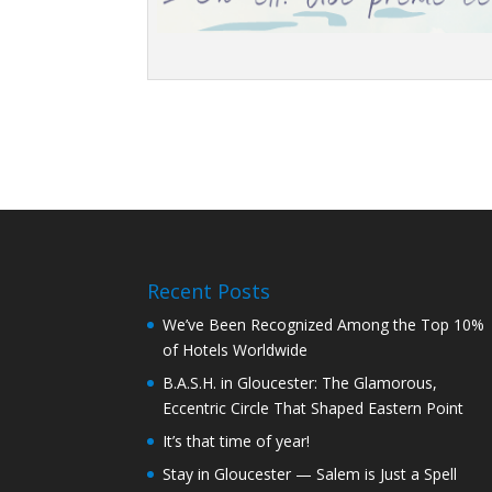
Recent Posts
We’ve Been Recognized Among the Top 10%
of Hotels Worldwide
B.A.S.H. in Gloucester: The Glamorous,
Eccentric Circle That Shaped Eastern Point
It’s that time of year!
Stay in Gloucester — Salem is Just a Spell