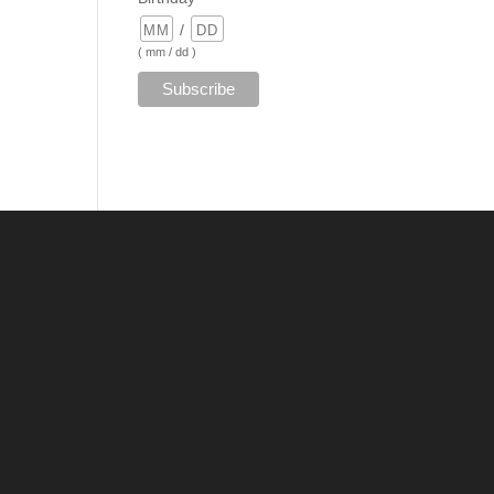
/
( mm / dd )