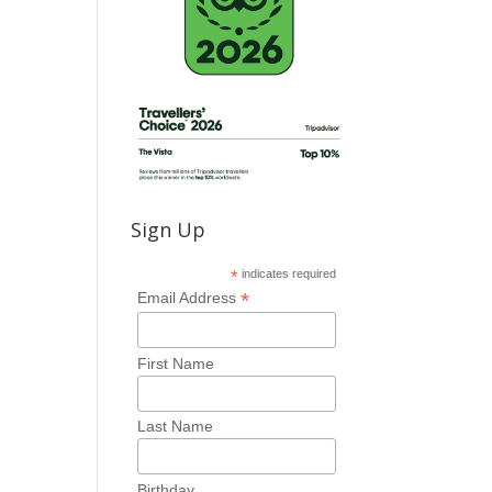
Sign Up
*
indicates required
*
Email Address
First Name
Last Name
Birthday