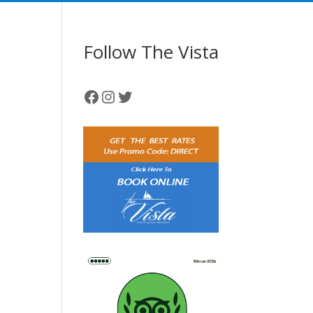
Follow The Vista
Facebook
Instagram
Twitter