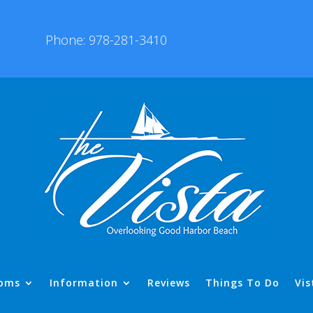
Phone: 978-281-3410
oms
Information
Reviews
Things To Do
Vis