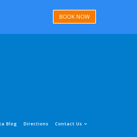
BOOK NOW
ta Blog
Directions
Contact Us