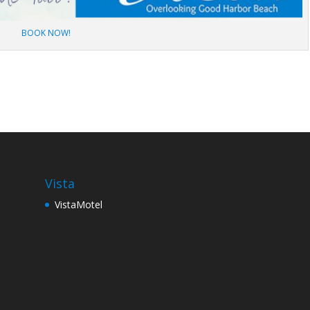
BOOK NOW!
Vista
VistaMotel