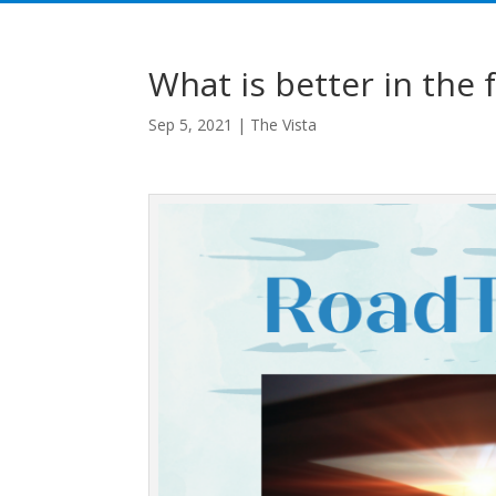
What is better in the f
Sep 5, 2021
|
The Vista