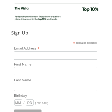
Sign Up
*
indicates required
*
Email Address
First Name
Last Name
Birthday
/
( mm / dd )