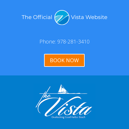
Phone: 978-281-3410
BOOK NOW