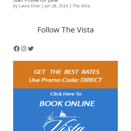
Staff Profile for June
by
Laura Dow
|
Jun 28, 2024
|
The Vista
Follow The Vista
Facebook
Instagram
Twitter