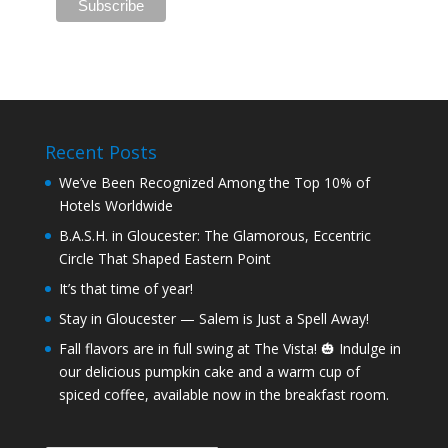
Recent Posts
We’ve Been Recognized Among the Top 10% of
Hotels Worldwide
B.A.S.H. in Gloucester: The Glamorous, Eccentric
Circle That Shaped Eastern Point
It’s that time of year!
Stay in Gloucester — Salem is Just a Spell Away!
Fall flavors are in full swing at The Vista! 🎃 Indulge in
our delicious pumpkin cake and a warm cup of
spiced coffee, available now in the breakfast room.