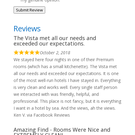
Submit Review
Reviews
The Vista met all our needs and
exceeded our expectations.
October 2, 2018
We stayed here four nights in one of their Premium
rooms (which has a small kitchenette). The Vista met
all our needs and exceeded our expectations. It is one
of the most well-run hotels I have stayed in. Everything
is very clean and works well. Every single staff person
we interacted with was friendly, helpful, and
professional. This place is not fancy, but it is everything
I want in a hotel by sea. And the views, ah the views.
Ken V. via Facebook Reviews
Amazing Find - Rooms Were Nice and
EXTREMELY CLEAN!