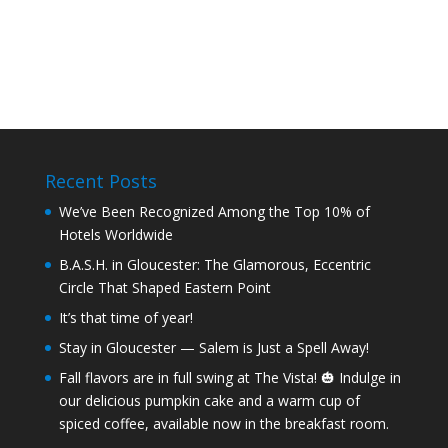
Recent Posts
We’ve Been Recognized Among the Top 10% of
Hotels Worldwide
B.A.S.H. in Gloucester: The Glamorous, Eccentric
Circle That Shaped Eastern Point
It’s that time of year!
Stay in Gloucester — Salem is Just a Spell Away!
Fall flavors are in full swing at The Vista! 🎃 Indulge in
our delicious pumpkin cake and a warm cup of
spiced coffee, available now in the breakfast room.