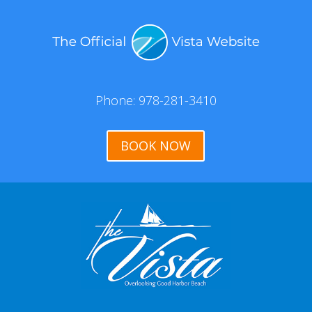
Phone: 978-281-3410
BOOK NOW