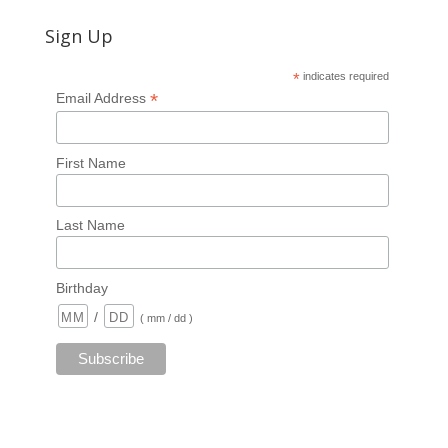
Sign Up
*
indicates required
*
Email Address
First Name
Last Name
Birthday
/
( mm / dd )