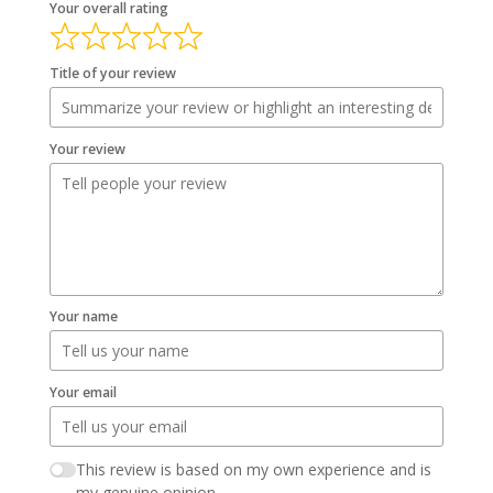
Your overall rating
Title of your review
Your review
Your name
Your email
This review is based on my own experience and is
my genuine opinion.