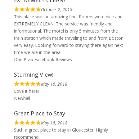
October 2, 2018
This place was an amazing find. Rooms were nice and
EXTREMELY CLEAN! The service was friendly and
informational. The motel is only 5 minutes from the
train station which made traveling to and from Boston
very easy. Looking forward to staying there again next
time we are in the area!
Dan P via Facebook Reviews
Stunning View!
May 16, 2018
Love it here!
Newhall
Great Place to Stay
May 16, 2018
Such a great place to stay in Gloucester. Highly
recommend!