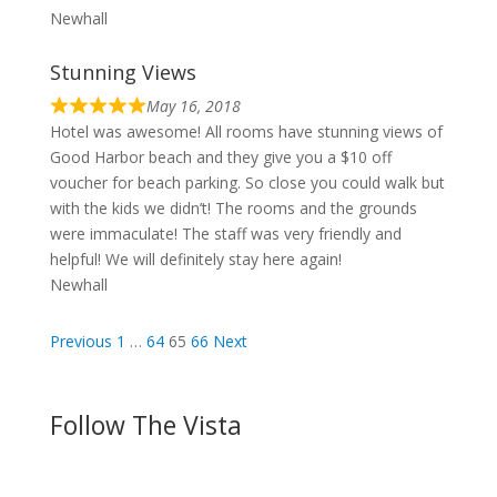
Newhall
Stunning Views
May 16, 2018
Hotel was awesome! All rooms have stunning views of
Good Harbor beach and they give you a $10 off
voucher for beach parking. So close you could walk but
with the kids we didn’t! The rooms and the grounds
were immaculate! The staff was very friendly and
helpful! We will definitely stay here again!
Newhall
Site
Page
Page
Page
Page
Previous
1
…
64
65
66
Next
Reviews
navigation
Follow The Vista