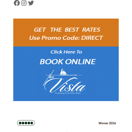
Facebook
Instagram
Twitter