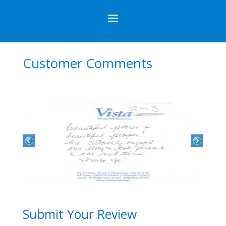
Customer Comments
Submit Your Review