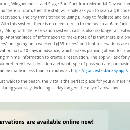
 Harbor, Wingaersheek, and Stage Fort Park from Memorial Day weeke
nd there is room, then the staff will kindly ask you to scan a QR code
servation. The city transitioned to using Blinkay to facilitate and ea
e. With this system, there is no need to rush to the beach at 6am (unle
ay. Along with the reservation system, cash is also no longer accepte
p. Another piece of information to make note of is that there is a pri
ees) and going on a weekend ($35 + fees) and that reservations are 
rvation up to 10 days in advance, which makes planning ahead for a 
ing minimal information to create a reservation. The app will ask for 
your preferred beach location and what type of pass you are purchasin
an be made in less than 5 minutes at:
https://gloucester.blinkay.app/.
just walk to the beach, the Vista is the perfect place for you! A mere 1
uring your stay, including all day long on the day of arrival and