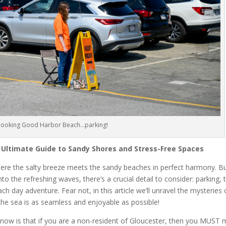
rlooking Good Harbor Beach…parking!
 Ultimate Guide to Sandy Shores and Stress-Free Spaces
ere the salty breeze meets the sandy beaches in perfect harmony. B
to the refreshing waves, there’s a crucial detail to consider: parking, 
h day adventure. Fear not, in this article we’ll unravel the mysteries 
the sea is as seamless and enjoyable as possible!
 know is that if you are a non-resident of Gloucester, then you MUST