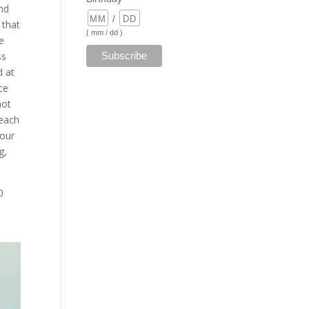
nd
/
 that
( mm / dd )
se
ss
d at
ce
not
beach
your
g,
0