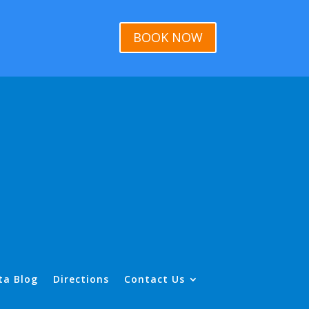
BOOK NOW
ta Blog
Directions
Contact Us