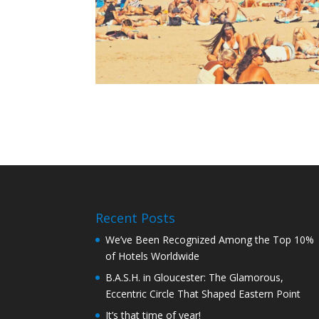
Recent Posts
We’ve Been Recognized Among the Top 10%
of Hotels Worldwide
B.A.S.H. in Gloucester: The Glamorous,
Eccentric Circle That Shaped Eastern Point
It’s that time of year!