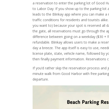
a reservation to enter the parking lot of Good
to Labor Day. If you show up to the parking lot a
leads to the Blinkay app where you can make a re
traffic conditions for residents and tourists alik
you want to) because your spot is reserved all d
the gate, all reservations must go through the ap
difference between going on a weekday ($30 + f
refundable. Blinkay allows users to make a rese
day a breeze. The app itself is easy to use, need
license plate, state, vehicle name, followed by 
then finally payment information. Reservations c
If you’d rather skip the reservation process and 
minute walk from Good Harbor with free parking d
departure.