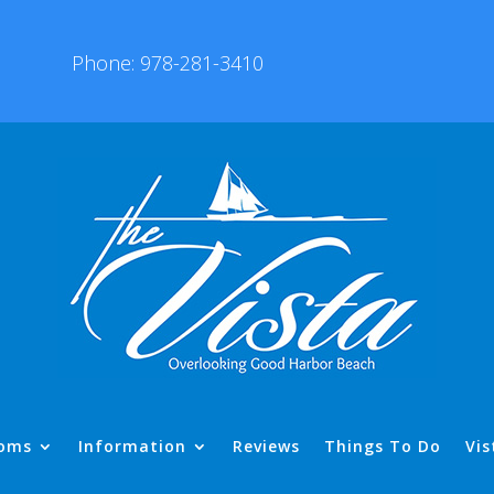
Phone: 978-281-3410
oms
Information
Reviews
Things To Do
Vis