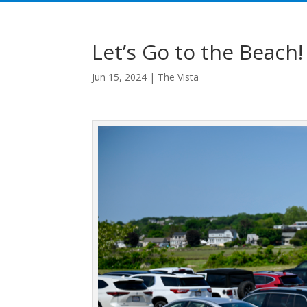
Let’s Go to the Beach!
Jun 15, 2024
|
The Vista