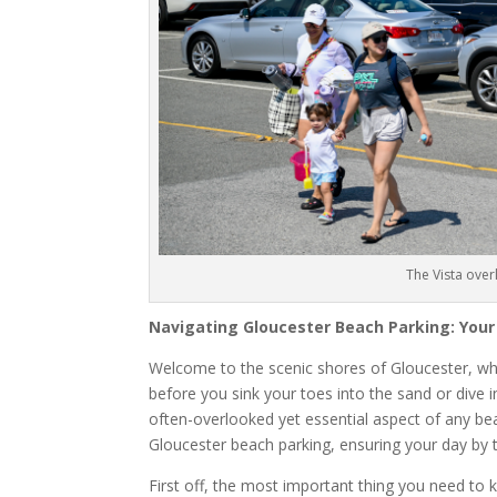
The Vista ove
Navigating Gloucester Beach Parking: Your
Welcome to the scenic shores of Gloucester, wh
before you sink your toes into the sand or dive in
often-overlooked yet essential aspect of any beac
Gloucester beach parking, ensuring your day by 
First off, the most important thing you need to