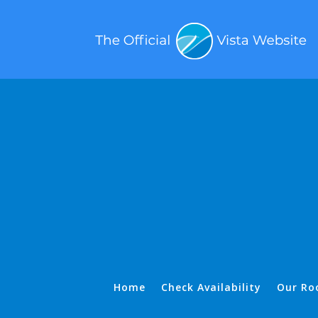
Home
Check Availability
Our Ro