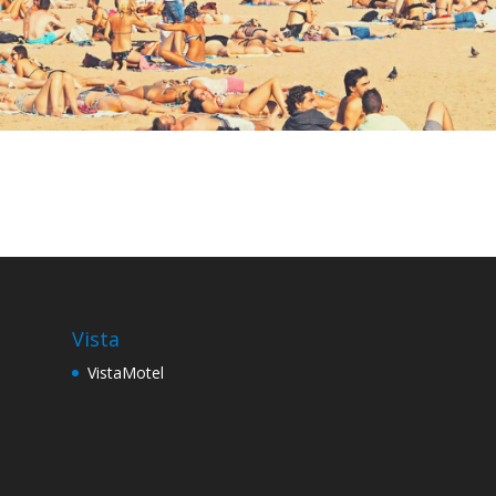
Vista
VistaMotel