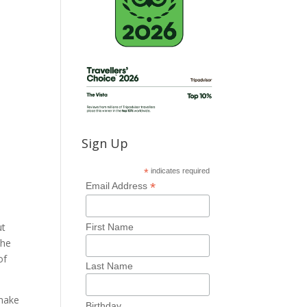
Sign Up
*
indicates required
*
Email Address
ut
First Name
the
of
Last Name
 make
Birthday