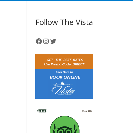
Follow The Vista
Facebook
Instagram
Twitter