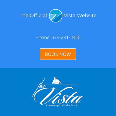
Phone: 978-281-3410
BOOK NOW