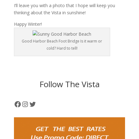
I’ll leave you with a photo that I hope will keep you
thinking about the Vista in sunshine!
Happy Winter!
Good Harbor Beach Foot Bridge Is it warm or
cold? Hard to tell!
Follow The Vista
Facebook
Instagram
Twitter