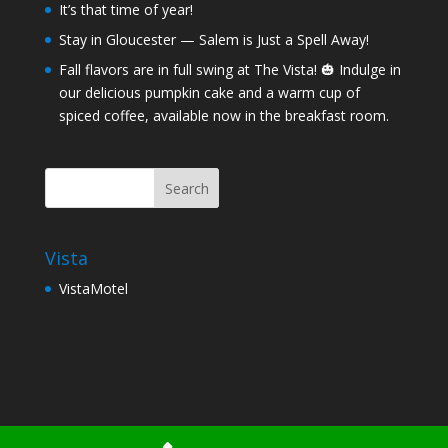
It’s that time of year!
Stay in Gloucester — Salem is Just a Spell Away!
Fall flavors are in full swing at The Vista! 🎃 Indulge in
our delicious pumpkin cake and a warm cup of
spiced coffee, available now in the breakfast room.
Vista
VistaMotel