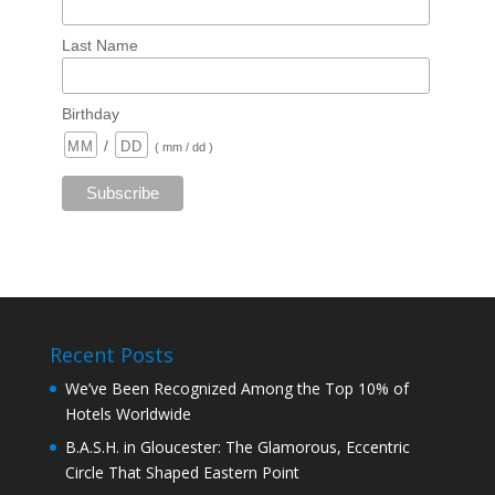
Last Name
Birthday
/
( mm / dd )
Recent Posts
We’ve Been Recognized Among the Top 10% of
Hotels Worldwide
B.A.S.H. in Gloucester: The Glamorous, Eccentric
Circle That Shaped Eastern Point