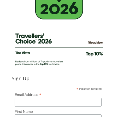
Sign Up
*
indicates required
*
Email Address
First Name