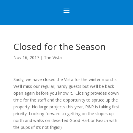
Closed for the Season
Nov 16, 2017
|
The Vista
Sadly, we have closed the Vista for the winter months.
We’ll miss our regular, hardy guests but we’ll be back
open again before you know it. Closing provides down
time for the staff and the opportunity to spruce up the
property. No large projects this year, R&R is taking first
priority. Looking forward to getting on the slopes up
north and walks on deserted Good Harbor Beach with
the pups (if it’s not frigid!).