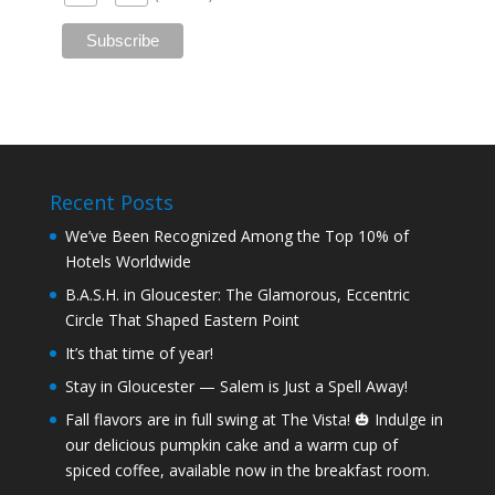
Recent Posts
We’ve Been Recognized Among the Top 10% of
Hotels Worldwide
B.A.S.H. in Gloucester: The Glamorous, Eccentric
Circle That Shaped Eastern Point
It’s that time of year!
Stay in Gloucester — Salem is Just a Spell Away!
Fall flavors are in full swing at The Vista! 🎃 Indulge in
our delicious pumpkin cake and a warm cup of
spiced coffee, available now in the breakfast room.