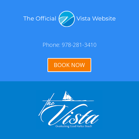
Phone: 978-281-3410
BOOK NOW