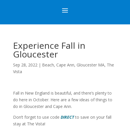
Experience Fall in
Gloucester
Sep 28, 2022
|
Beach
,
Cape Ann
,
Gloucester MA
,
The
Vista
Fall in New England is beautiful, and there’s plenty to
do here in October. Here are a few ideas of things to
do in Gloucester and Cape Ann.
Don’t forget to use code
DIRECT
to save on your fall
stay at The Vista!