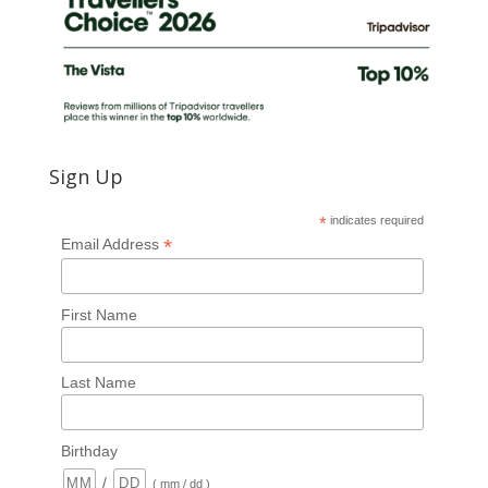
Sign Up
*
indicates required
*
Email Address
First Name
Last Name
Birthday
/
( mm / dd )