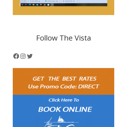
Follow The Vista
Facebook
Instagram
Twitter