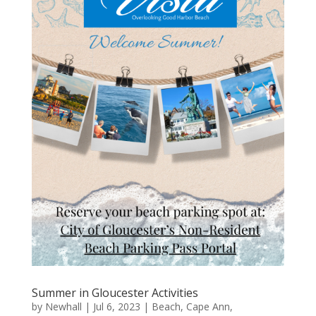
Summer in Gloucester Activities
by
Newhall
|
Jul 6, 2023
|
Beach
,
Cape Ann
,