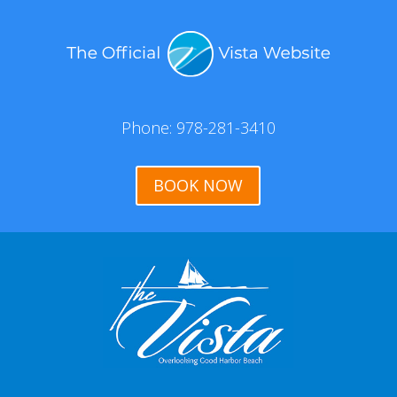
Phone: 978-281-3410
BOOK NOW