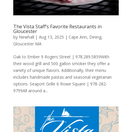
The Vista Staff’s Favorite Restaurants in
Gloucester
by
Newhall
|
Aug 13, 2025
|
Cape Ann
,
Dining
,
Gloucester MA
Oak to Ember 9 Rogers Street | 978.289.5859With
their wood grill and 500 gallon smoker they offer a
variety of unique flavors. Additionally, their menu
includes handmade pastas and seasonal vegetarian
options. Seaport Grille 6 Rowe Square | 978-282-
9799All around a...