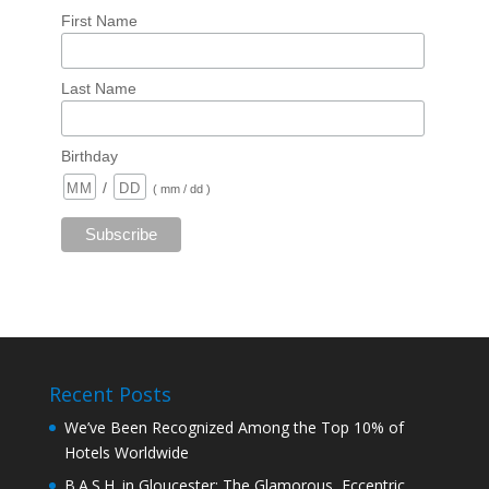
First Name
Last Name
Birthday
/
( mm / dd )
Recent Posts
We’ve Been Recognized Among the Top 10% of
Hotels Worldwide
B.A.S.H. in Gloucester: The Glamorous, Eccentric