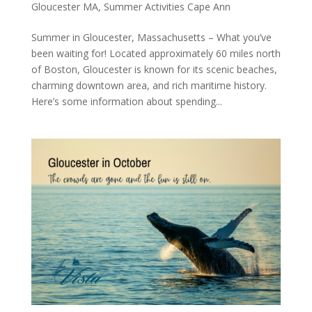
Gloucester MA
,
Summer Activities Cape Ann
Summer in Gloucester, Massachusetts – What you’ve
been waiting for! Located approximately 60 miles north
of Boston, Gloucester is known for its scenic beaches,
charming downtown area, and rich maritime history.
Here’s some information about spending...