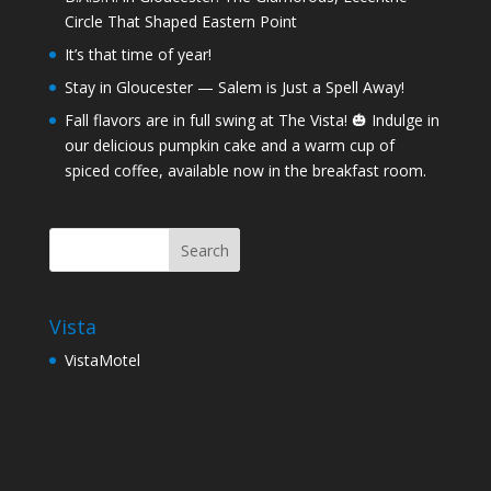
Circle That Shaped Eastern Point
It’s that time of year!
Stay in Gloucester — Salem is Just a Spell Away!
Fall flavors are in full swing at The Vista! 🎃 Indulge in
our delicious pumpkin cake and a warm cup of
spiced coffee, available now in the breakfast room.
Vista
VistaMotel