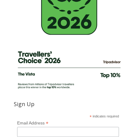
Sign Up
*
indicates required
*
Email Address