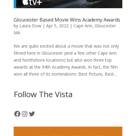
Gloucester Based Movie Wins Academy Awards
by
Laura Dow
|
Apr 5, 2022
|
Cape Ann
,
Gloucester
MA
We are quite excited about a movie that was not only
filmed here in Gloucester (and a few other Cape Ann
and Northshore locations) but also won three top
awards at the 94th Academy Awards. In fact, the film
won all three of its nominations: Best Picture, Best...
Follow The Vista
Facebook
Instagram
Twitter