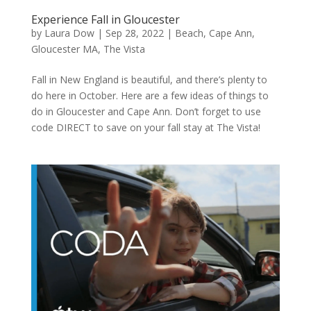
Experience Fall in Gloucester
by
Laura Dow
|
Sep 28, 2022
|
Beach
,
Cape Ann
,
Gloucester MA
,
The Vista
Fall in New England is beautiful, and there’s plenty to
do here in October. Here are a few ideas of things to
do in Gloucester and Cape Ann. Don’t forget to use
code DIRECT to save on your fall stay at The Vista!