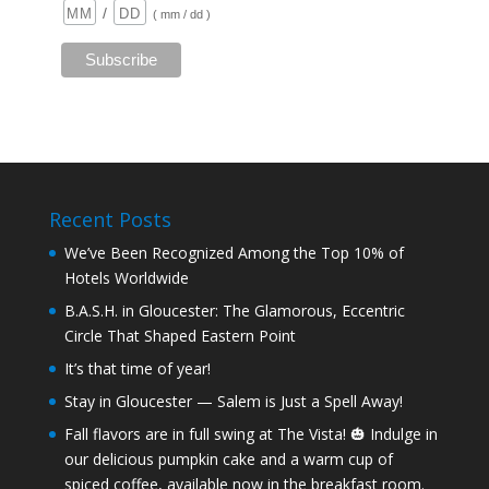
/
( mm / dd )
Recent Posts
We’ve Been Recognized Among the Top 10% of
Hotels Worldwide
B.A.S.H. in Gloucester: The Glamorous, Eccentric
Circle That Shaped Eastern Point
It’s that time of year!
Stay in Gloucester — Salem is Just a Spell Away!
Fall flavors are in full swing at The Vista! 🎃 Indulge in
our delicious pumpkin cake and a warm cup of
spiced coffee, available now in the breakfast room.