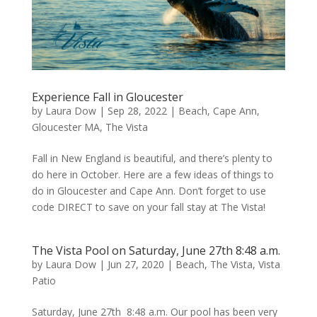
Experience Fall in Gloucester
by
Laura Dow
|
Sep 28, 2022
|
Beach
,
Cape Ann
,
Gloucester MA
,
The Vista
Fall in New England is beautiful, and there’s plenty to
do here in October. Here are a few ideas of things to
do in Gloucester and Cape Ann. Don’t forget to use
code DIRECT to save on your fall stay at The Vista!
The Vista Pool on Saturday, June 27th 8:48 a.m.
by
Laura Dow
|
Jun 27, 2020
|
Beach
,
The Vista
,
Vista
Patio
Saturday, June 27th 8:48 a.m. Our pool has been very