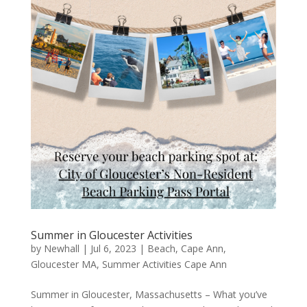
Summer in Gloucester Activities
by
Newhall
|
Jul 6, 2023
|
Beach
,
Cape Ann
,
Gloucester MA
,
Summer Activities Cape Ann
Summer in Gloucester, Massachusetts – What you’ve