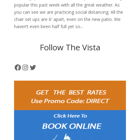
popular this past week with all the great weather. As
you can see we are practicing social distancing. All the
chair set ups are 6′ apart, even on the new patio. We
haven’t even been half full yet so...
Follow The Vista
Facebook
Instagram
Twitter