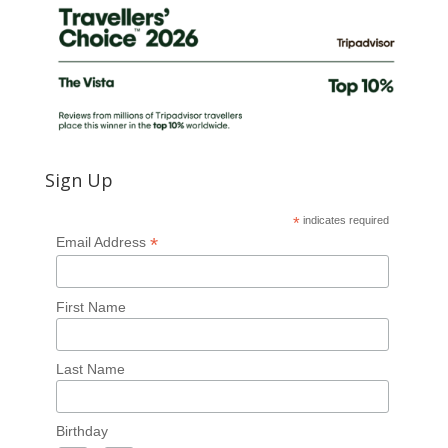
Sign Up
*
indicates required
*
Email Address
First Name
Last Name
Birthday