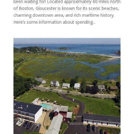
been waiting for! Located approximately 60 miles north
of Boston, Gloucester is known for its scenic beaches,
charming downtown area, and rich maritime history.
Here’s some information about spending...