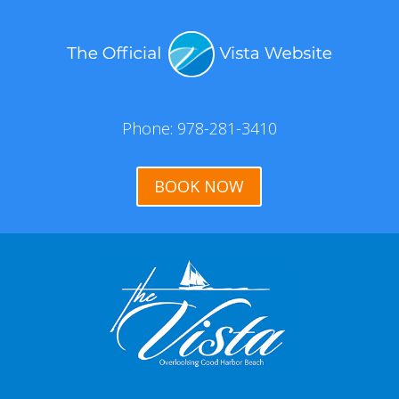
Phone: 978-281-3410
BOOK NOW