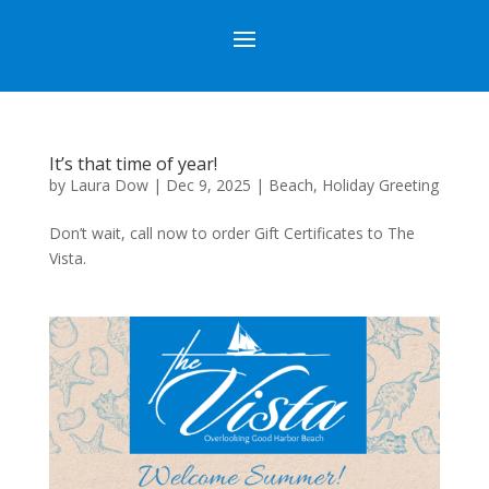
It’s that time of year!
by
Laura Dow
|
Dec 9, 2025
|
Beach
,
Holiday Greeting
Don’t wait, call now to order Gift Certificates to The
Vista.