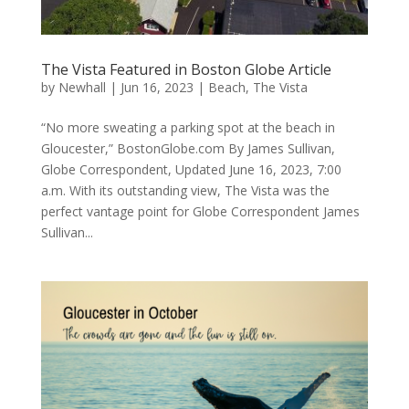
The Vista Featured in Boston Globe Article
by
Newhall
|
Jun 16, 2023
|
Beach
,
The Vista
“No more sweating a parking spot at the beach in
Gloucester,” BostonGlobe.com By James Sullivan,
Globe Correspondent, Updated June 16, 2023, 7:00
a.m. With its outstanding view, The Vista was the
perfect vantage point for Globe Correspondent James
Sullivan...